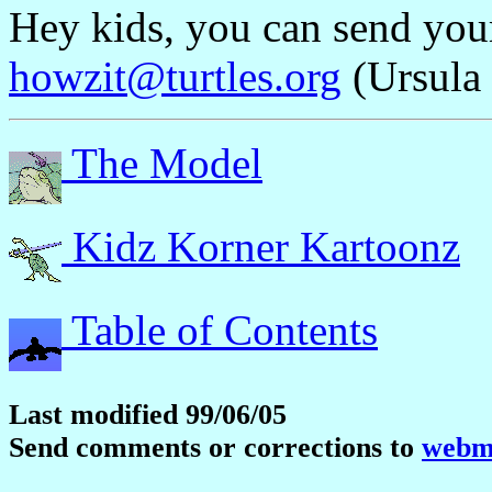
Hey kids, you can send yo
howzit@turtles.org
(Ursula 
The Model
Kidz Korner Kartoonz
Table of Contents
Last modified 99/06/05
Send comments or corrections to
webma