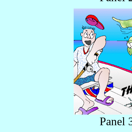
Panel 