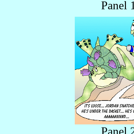
Panel 
Panel 