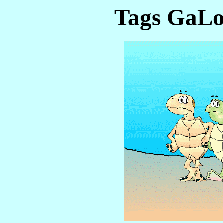
Tags GaLo