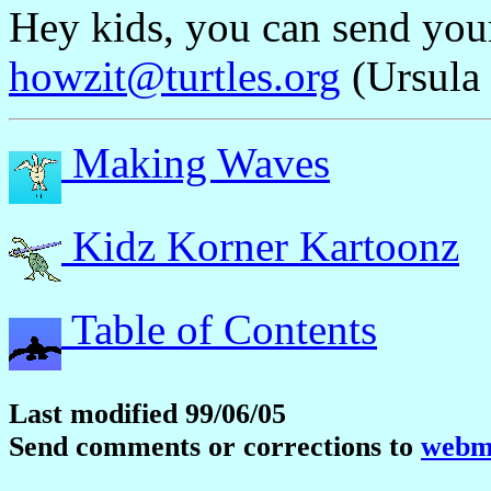
Hey kids, you can send yo
howzit@turtles.org
(Ursula 
Making Waves
Kidz Korner Kartoonz
Table of Contents
Last modified 99/06/05
Send comments or corrections to
webma