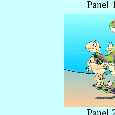
Panel 
Panel 