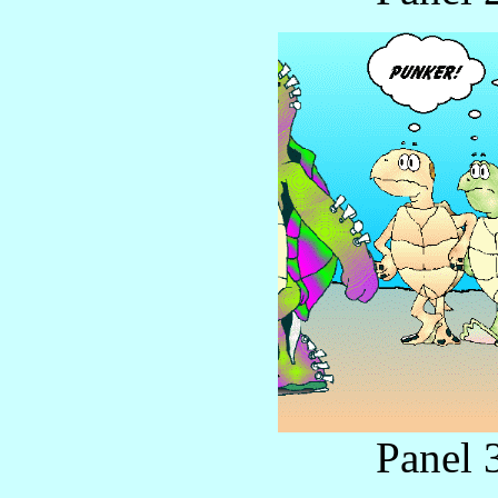
Panel 