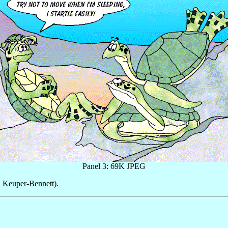
Panel 3: 69K JPEG
 Keuper-Bennett).