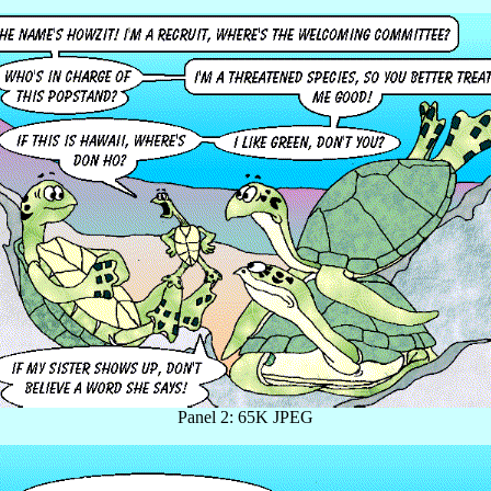
Panel 2: 65K JPEG