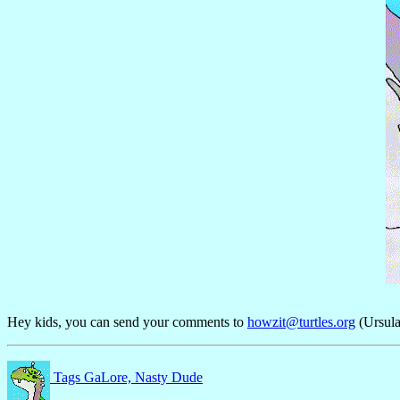
Hey kids, you can send your comments to
howzit@turtles.org
(Ursula
Tags GaLore, Nasty Dude