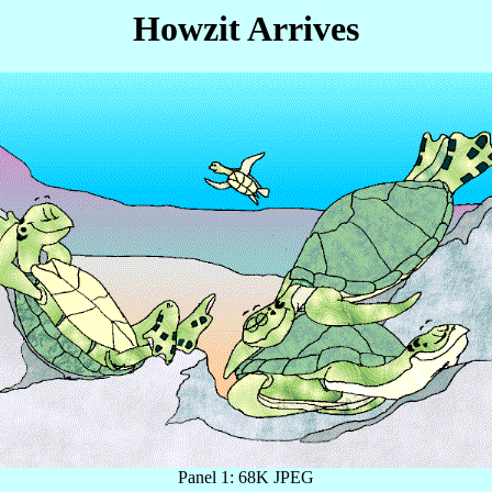
Howzit Arrives
Panel 1: 68K JPEG